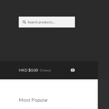
Search
Search
for:
HKD
$
0.00
0 items
Most Popular