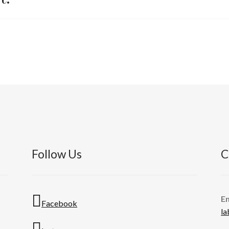
Follow Us
C
E
Facebook
l