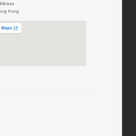
ddress
ong Kong