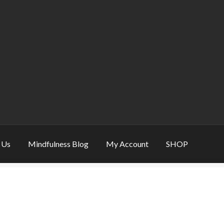
 Us
Mindfulness Blog
My Account
SHOP
eative & Mindfulness Gift
Mindfulness Gift – refine balance