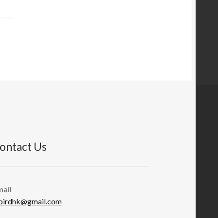
ontact Us
mail
abirdhk@gmail.com