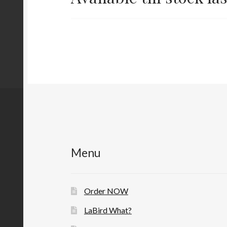
Menu
Order NOW
LaBird What?