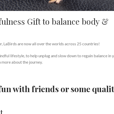
ulness Gift to balance body &
r, LaBirds are now all over the worlds across 25 countries!
indful lifestyle, to help unplug and slow down to regain balance in 
n more about the journey.
fun with friends or some quali
t.