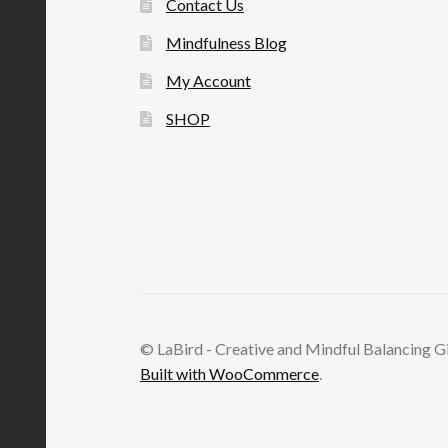
Contact Us
Mindfulness Blog
My Account
SHOP
© LaBird - Creative and Mindful Balancing G
Built with WooCommerce
.