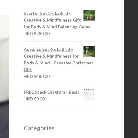
Starter Set 3 x LaBird -
Creative & Mindfulness Gift
for Body & Mind Balancing Game
HKD
$
280.00
Advance Set 6 x LaBird -
Creative & Mindfulness for
Body & Mind - Creative Christmas
Gift
HKD
$
480.00
FREE Stack Diagram - Basic
HKD
$
0.00
Categories