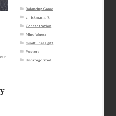
Balancing Game
christmas gift
Concentration
Mindfulness
mindfulness gift
Posters
your
Uncategorized
ty