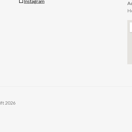
Instagram
A
H
ift 2026