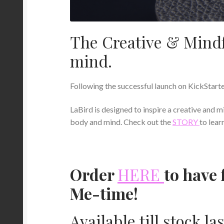
The Creative & Mindf
mind.
Following the successful launch on KickStarte
LaBird is designed to inspire a creative and m
body and mind. Check out the
STORY
to lear
Order
HERE
to have 
Me-time!
Available till stock las