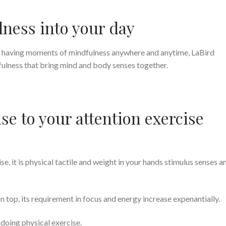
lness into your day
n having moments of mindfulness anywhere and anytime, LaBird
fulness that bring mind and body senses together.
se to your attention exercise
se, it is physical tactile and weight in your hands stimulus senses a
 top, its requirement in focus and energy increase expenantially.
doing physical exercise.