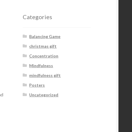
Categories
Balancing Game
christmas gift
Concentration
Mindfulness
mindfulness gift
Posters
nd
Uncategorized