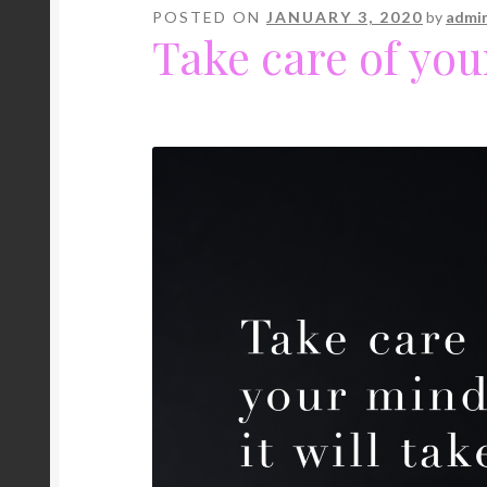
POSTED ON
JANUARY 3, 2020
by
admi
Take care of yo