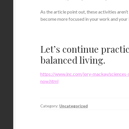
As the article point out, these activities aren
become more focused in your work and your l
Let’s continue practi
balanced living.
https://www.inc.com/jory-mackay/sciences-s
now.html
Category:
Uncategorized