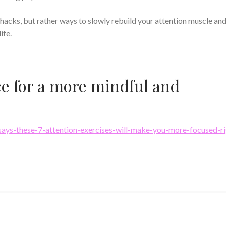
’t hacks, but rather ways to slowly rebuild your attention muscle an
ife.
ce for a more mindful and
ays-these-7-attention-exercises-will-make-you-more-focused-ri