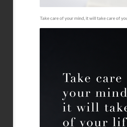
Take care of your mind, it will take care of you