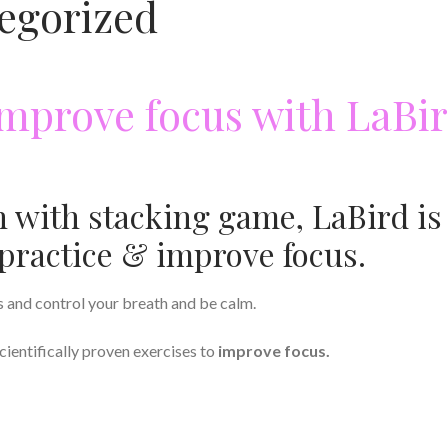
egorized
improve focus with LaBi
n with stacking game, LaBird is
practice & improve focus.
s and control your breath and be calm.
cientifically proven exercises to
improve focus.