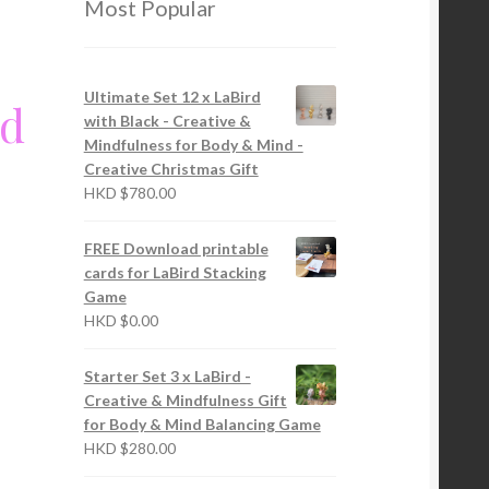
Most Popular
Ultimate Set 12 x LaBird
rd
with Black - Creative &
Mindfulness for Body & Mind -
Creative Christmas Gift
HKD
$
780.00
FREE Download printable
cards for LaBird Stacking
Game
HKD
$
0.00
Starter Set 3 x LaBird -
Creative & Mindfulness Gift
for Body & Mind Balancing Game
HKD
$
280.00