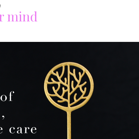
n
ur mind