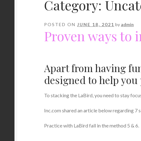
Category:
Uncat
POSTED ON
JUNE 18, 2021
by
admin
Proven ways to 
Apart from having fu
designed to help you 
To stacking the LaBird, you need to stay focu
Inc.com shared an article below regarding 7 s
Practice with LaBird fall in the method 5 & 6.