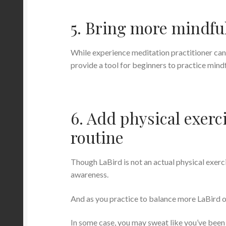
5. Bring more mindfu
While experience meditation practitioner ca
provide a tool for beginners to practice mind
6. Add physical exerci
routine
Though LaBird is not an actual physical exerci
awareness.
And as you practice to balance more LaBird on
In some case, you may sweat like you’ve been 