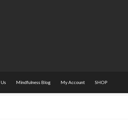
 Us
Mindfulness Blog
My Account
SHOP
eative & Mindfulness Gift
Mindfulness Gift – refine balance