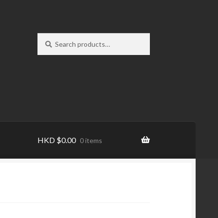
Search
Search
for:
HKD
$
0.00
0 items