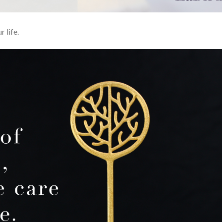
r life.