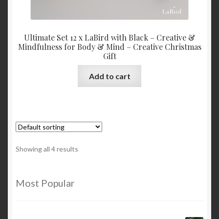
Ultimate Set 12 x LaBird with Black – Creative &
Mindfulness for Body & Mind – Creative Christmas
Gift
Add to cart
Showing all 4 results
Most Popular