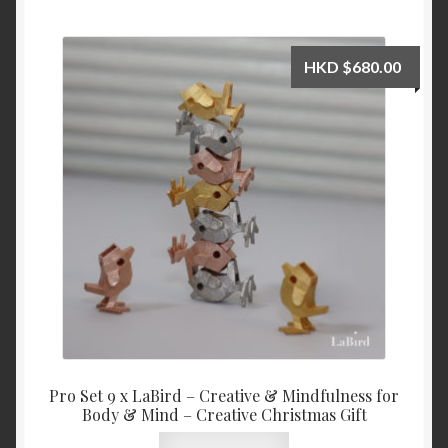
HKD
$
680.00
Pro Set 9 x LaBird – Creative & Mindfulness for
Body & Mind – Creative Christmas Gift