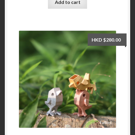
Add to cart
HKD
$
280.00