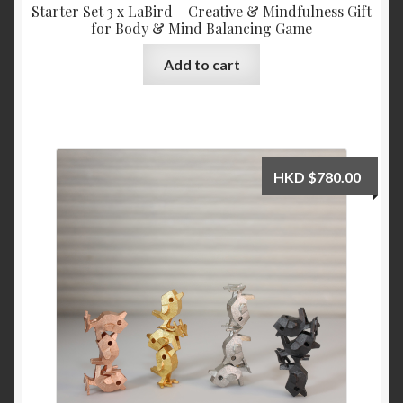
Starter Set 3 x LaBird – Creative & Mindfulness Gift
for Body & Mind Balancing Game
Add to cart
HKD
$
780.00