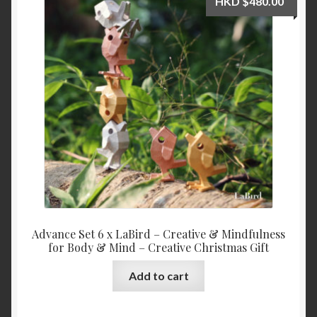
HKD
$
480.00
My Account
News
Shop
Advance Set 6 x LaBird – Creative & Mindfulness
for Body & Mind – Creative Christmas Gift
Add to cart