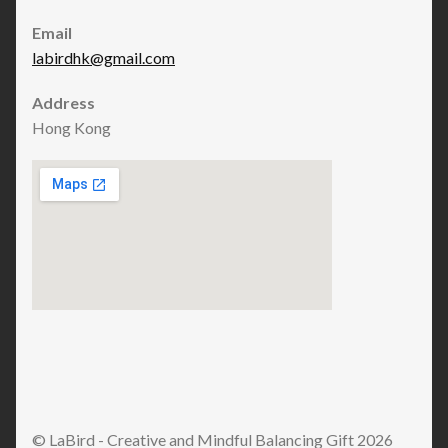
Email
labirdhk@gmail.com
Address
Hong Kong
© LaBird - Creative and Mindful Balancing Gift 2026