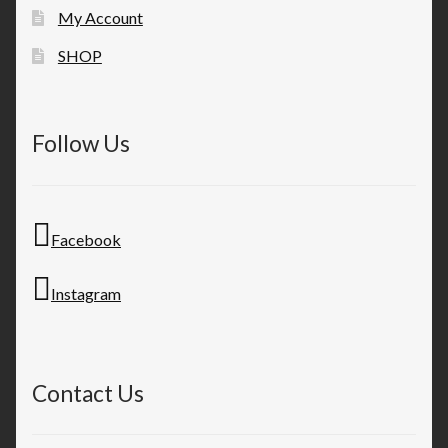
My Account
SHOP
Follow Us
Facebook
Instagram
Contact Us