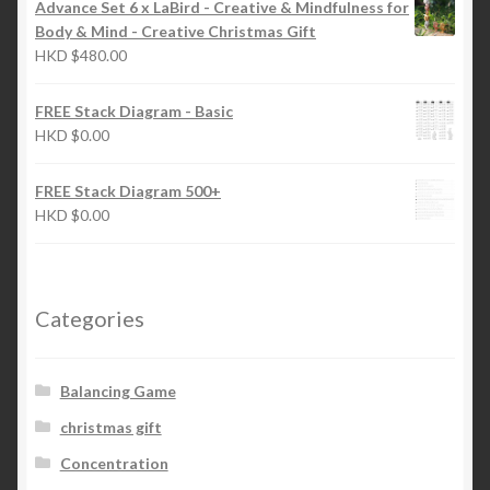
Advance Set 6 x LaBird - Creative & Mindfulness for
Body & Mind - Creative Christmas Gift
HKD
$
480.00
FREE Stack Diagram - Basic
HKD
$
0.00
FREE Stack Diagram 500+
HKD
$
0.00
Categories
Balancing Game
christmas gift
Concentration