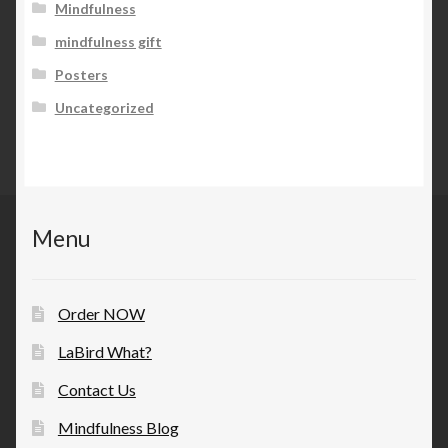
Mindfulness
mindfulness gift
Posters
Uncategorized
Menu
Order NOW
LaBird What?
Contact Us
Mindfulness Blog