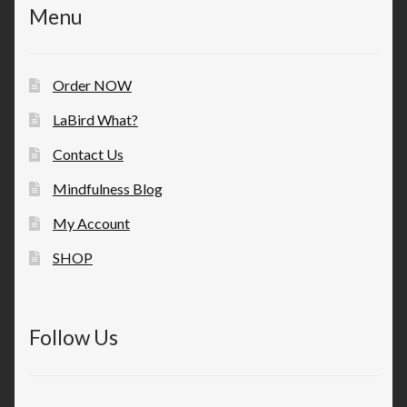
Menu
Order NOW
LaBird What?
Contact Us
Mindfulness Blog
My Account
SHOP
Follow Us