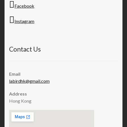
Facebook
Instagram
Contact Us
Email
labirdhk@gmail.com
Address
Hong Kong