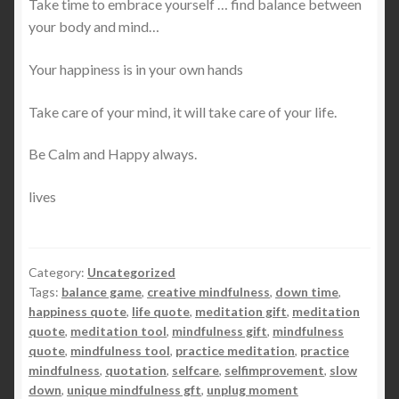
Take time to embrace yourself … find balance between
your body and mind…
Your happiness is in your own hands
Take care of your mind, it will take care of your life.
Be Calm and Happy always.
lives
Category:
Uncategorized
Tags:
balance game
,
creative mindfulness
,
down time
,
happiness quote
,
life quote
,
meditation gift
,
meditation
quote
,
meditation tool
,
mindfulness gift
,
mindfulness
quote
,
mindfulness tool
,
practice meditation
,
practice
mindfulness
,
quotation
,
selfcare
,
selfimprovement
,
slow
down
,
unique mindfulness gft
,
unplug moment