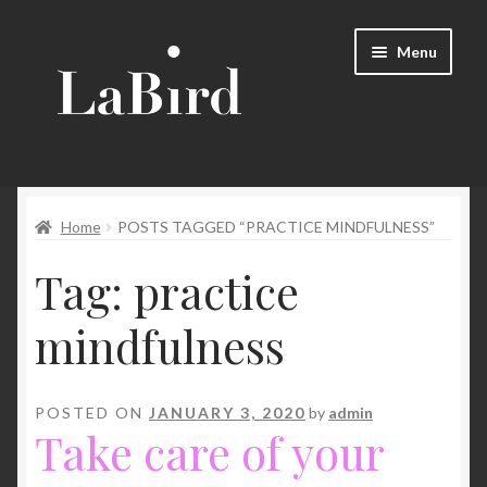
Skip
Skip
Menu
to
to
navigation
content
Home
Home
POSTS TAGGED “PRACTICE MINDFULNESS”
Cart
Tag:
practice
Checkout
mindfulness
Contact Us
LaBird – Creative & Mindfulness Gift
POSTED ON
JANUARY 3, 2020
by
admin
Take care of your
Mindfulness Gift – refine balance