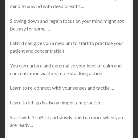
mind to unwind with deep breaths…
Slowing down and regain focus on your mind might not
be easy for some …
LaBird can give you a medium to start to practice your
patient and concentration
You can nurture and externalise your level of calm and
concentration via the simple stacking action
Learn to re-connect with your senses and tactile …
Learn to let-go is also an important practice
Start with 3 LaBird and slowly build up more when you
are ready…