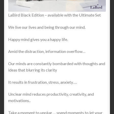
LaBird Black Edition – available with the Ultimate Set
We live our lives and being through our mind.
Happy mind gives you a happy life.
Amid the distraction, information overflow…
Our minds are constantly bombarded with thoughts and
ideas that blurring its clarity
It results in frustration, stress, anxiety….
Unclear mind reduces productivity, creativity, and
motivations..
Take a moment to unplug … spend moments to let your