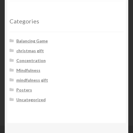
Categories
Balancing Game
christmas gift
Concentration
Mindfulness
mindfulness gift
Posters
Uncategorized