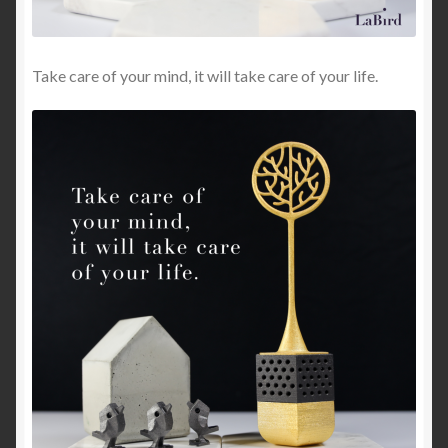
Take care of your mind, it will take care of your life.