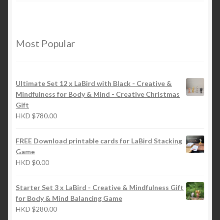
Most Popular
Ultimate Set 12 x LaBird with Black - Creative &
Mindfulness for Body & Mind - Creative Christmas
Gift
HKD
$
780.00
FREE Download printable cards for LaBird Stacking
Game
HKD
$
0.00
Starter Set 3 x LaBird - Creative & Mindfulness Gift
for Body & Mind Balancing Game
HKD
$
280.00